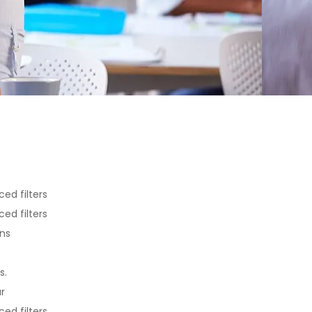
ed filters
ed filters
ons
s.
r
ed filters