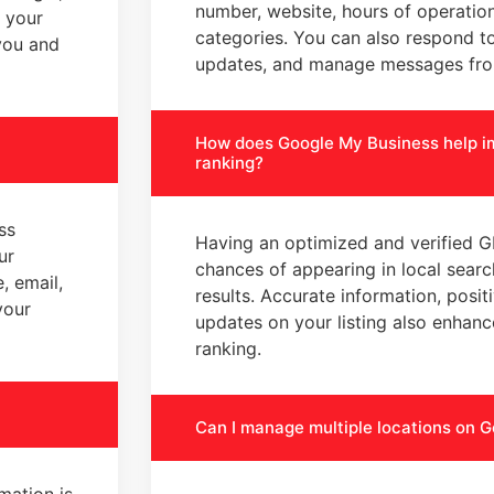
number, website, hours of operatio
g your
categories. You can also respond t
you and
updates, and manage messages fro
How does Google My Business help 
ranking?
ss
Having an optimized and verified G
ur
chances of appearing in local sea
, email,
results. Accurate information, posit
your
updates on your listing also enhance
ranking.
Can I manage multiple locations on 