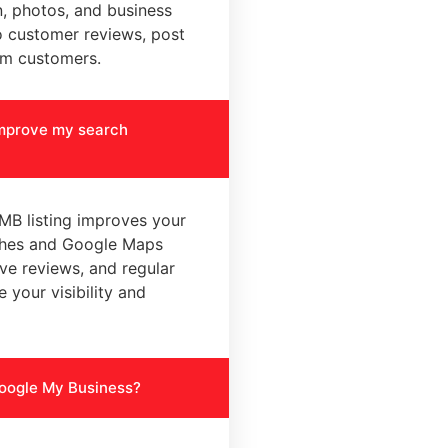
n, photos, and business
o customer reviews, post
m customers.
improve my search
MB listing improves your
rches and Google Maps
ive reviews, and regular
 your visibility and
Google My Business?