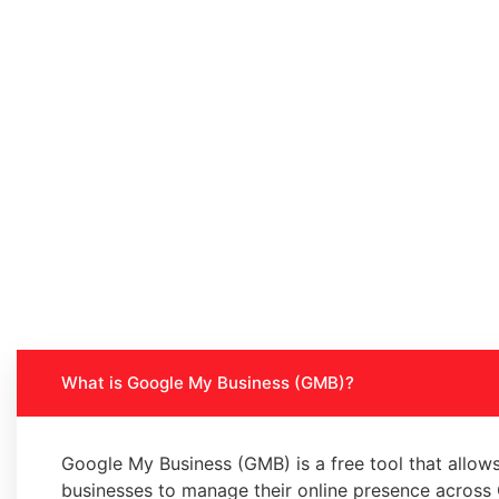
What is Google My Business (GMB)?
Google My Business (GMB) is a free tool that allow
businesses to manage their online presence across