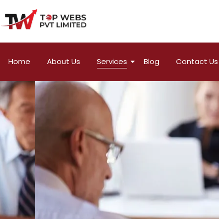
Home
About Us
Services
Blog
Contact Us