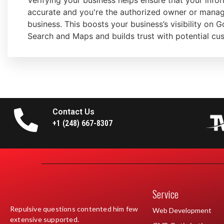
Verifying your business helps ensure that your infor
accurate and you're the authorized owner or manag
business. This boosts your business’s visibility on 
Search and Maps and builds trust with potential cu
Contact Us
+1 (248) 667-8307
Service
Repulsive questions contented him few
Web Development
extensive supported.