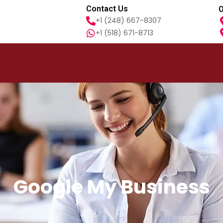
Contact Us
O
+1 (248) 667-8307
+1 (518) 671-8713
Google My Business