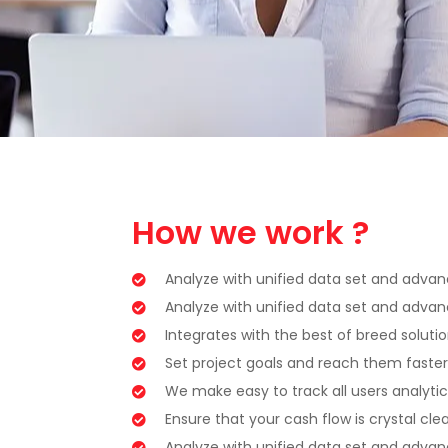
How we work ?
Analyze with unified data set and advanc
Analyze with unified data set and advanc
Integrates with the best of breed soluti
Set project goals and reach them faster
We make easy to track all users analytic
Ensure that your cash flow is crystal clea
Analyze with unified data set and advanc