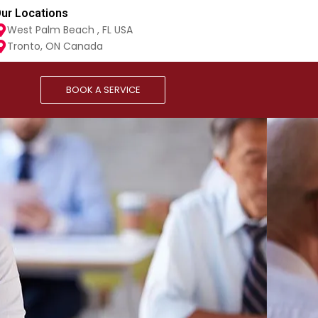
ur Locations
West Palm Beach , FL USA
Tronto, ON Canada
BOOK A SERVICE