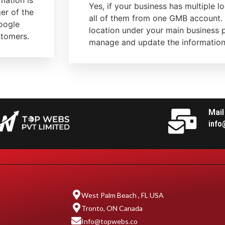
mation is
Yes, if your business has multiple 
er of the
all of them from one GMB account.
Google
location under your main business p
stomers.
manage and update the information 
Mail
info
West Palm Beach , FL USA
Tronto, ON Canada
Info@topwebs.co