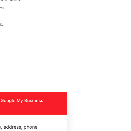
ons
s.
r
y Google My Business
, address, phone