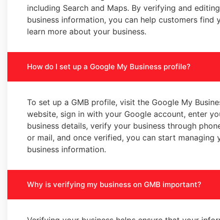
including Search and Maps. By verifying and editin
business information, you can help customers find 
learn more about your business.
How do I set up a Google My Business profile?
To set up a GMB profile, visit the Google My Busine
website, sign in with your Google account, enter yo
business details, verify your business through phone
or mail, and once verified, you can start managing 
business information.
Why is verifying my business on GMB important?