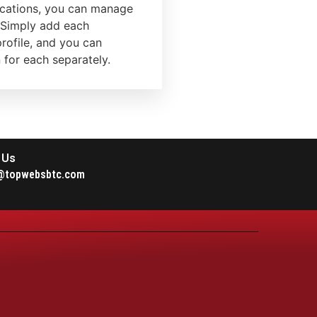
locations, you can manage
 Simply add each
rofile, and you can
for each separately.
 Us
@topwebsbtc.com