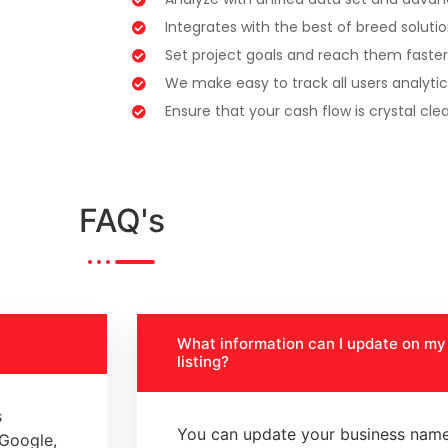
Integrates with the best of breed soluti
Set project goals and reach them faster
We make easy to track all users analytic
Ensure that your cash flow is crystal clea
FAQ's
What information can I update on m
listing?
s
You can update your business name
 Google,